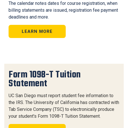
The calendar notes dates for course registration, when
billing statements are issued, registration fee payment
deadlines and more.
LEARN MORE
Form 1098-T Tuition
Statement
UC San Diego must report student fee information to
the IRS. The University of California has contracted with
Tab Service Company (TSC) to electronically produce
your student's Form 1098-T Tuition Statement.