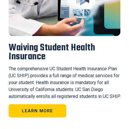
Waiving Student Health
Insurance
The comprehensive UC Student Health Insurance Plan
(UC SHIP) provides a full range of medical services for
your student. Health insurance is mandatory for all
University of California students. UC San Diego
automatically enrolls all registered students in UC SHIP.
LEARN MORE