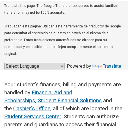
Translate this page: The Google Translate tool serves to assist families;
translation may not be 100% accurate.
Traduzcan esta página: Utilicen esta herramienta del traductor de Google
para consultar el contenido de nuestro sitio web en el idioma de su
preferencia. Estas traducciones automáticas se ofrecen para su
comodidad y es posible que no reflejen completamente el contenido
original.
Powered by
Translate
Your student’s finances, billing and payments are
handled by
Financial Aid and
Scholarships
,
Student Financial Solutions
and
the
Cashier's Office
, all of which are located in the
Student Services Center
. Students can authorize
parents and guardians to access their financial