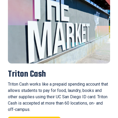
Triton Cash
Triton Cash works like a prepaid spending account that
allows students to pay for food, laundry, books and
other supplies using their UC San Diego ID card. Triton
Cash is accepted at more than 60 locations, on- and
off-campus.