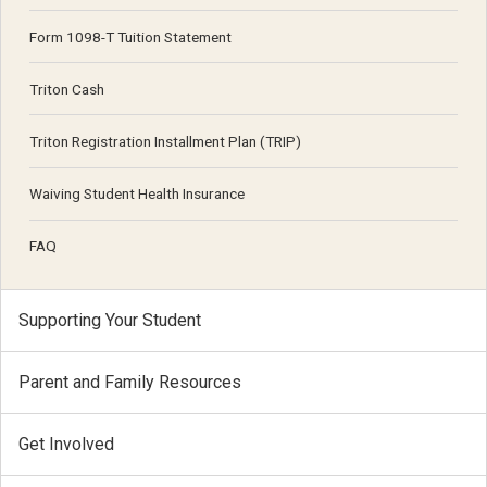
Form 1098-T Tuition Statement
Triton Cash
Triton Registration Installment Plan (TRIP)
Waiving Student Health Insurance
FAQ
Supporting Your Student
Parent and Family Resources
Get Involved