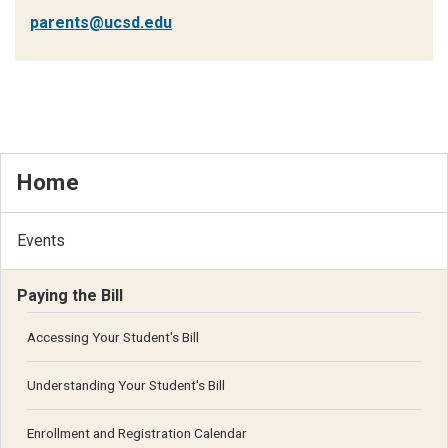
parents@ucsd.edu
Home
Events
Paying the Bill
Accessing Your Student's Bill
Understanding Your Student's Bill
Enrollment and Registration Calendar