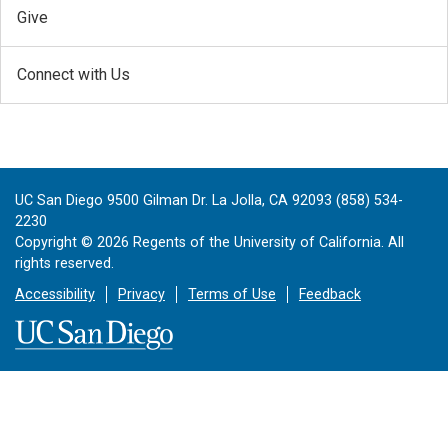
Give
Connect with Us
UC San Diego 9500 Gilman Dr. La Jolla, CA 92093 (858) 534-
2230
Copyright ©
2026
Regents of the University of California. All
rights reserved.
Accessibility
Privacy
Terms of Use
Feedback