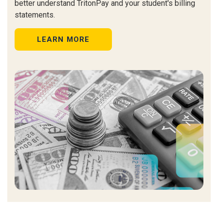
better
understand TritonPay and your student's billing
statements.
LEARN MORE