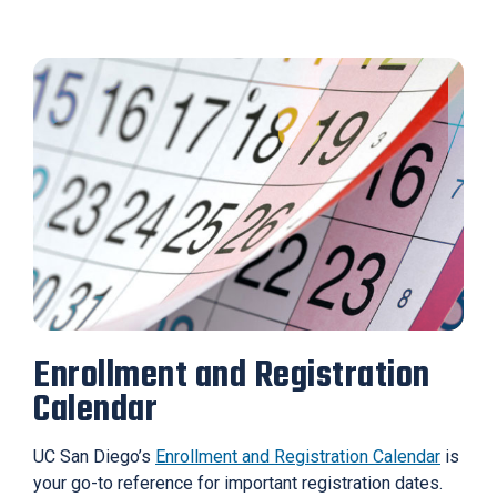
Enrollment and Registration
Calendar
UC San Diego’s
Enrollment and Registration Calendar
is
your go-to reference for important registration dates.