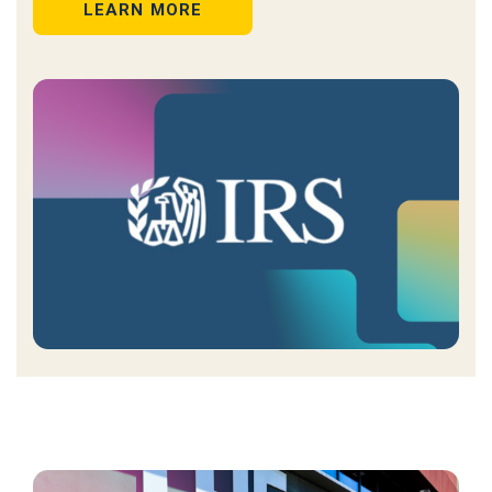
LEARN MORE