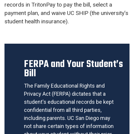
records in TritonPay to pay the bill, select a
payment plan, and waive UC SHIP (the university’s
student health insurance).
FERPA and Your Student’s
Bill
The Family Educational Rights and
Privacy Act (FERPA) dictates that a
student's educational records be kept
confidential from all third parties,
including parents. UC San Diego may
not share certain types of information