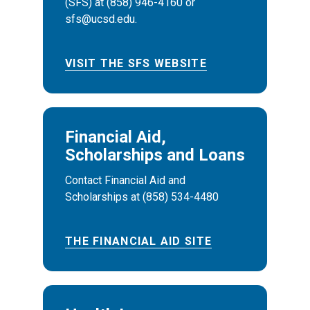
(SFS) at (858) 946-4160 or
sfs@ucsd.edu.
VISIT THE SFS WEBSITE
Financial Aid,
Scholarships and Loans
Contact Financial Aid and
Scholarships at (858) 534-4480
THE FINANCIAL AID SITE