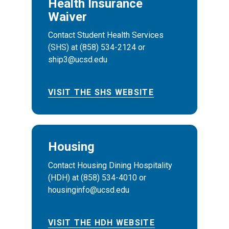
Health Insurance
Waiver
Contact Student Health Services
(SHS) at (858) 534-2124 or
ship3@ucsd.edu
VISIT THE SHS WEBSITE
Housing
Contact Housing Dining Hospitality
(HDH) at (858) 534-4010 or
housinginfo@ucsd.edu
VISIT THE HDH WEBSITE