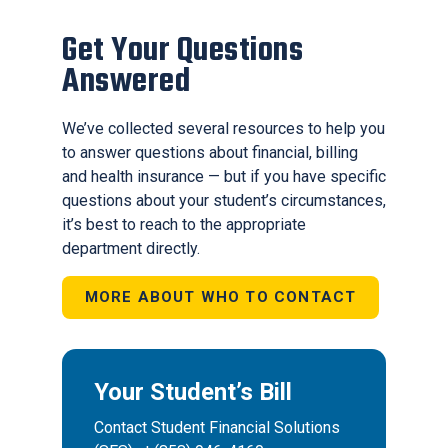
Get Your Questions
Answered
We’ve collected several resources to help you
to answer questions about financial, billing
and health insurance — but if you have specific
questions about your student’s circumstances,
it’s best to reach to the appropriate
department directly.
MORE ABOUT WHO TO CONTACT
Your Student’s Bill
Contact Student Financial Solutions