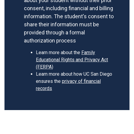
about your student without their prior
consent, including financial and billing
information. The student's consent to
share their information must be
provided through a formal
authorization process
Learn more about the
Family
Educational Rights and Privacy Act
(FERPA)
Learn more about how UC San Diego
ensures the
privacy of financial
records