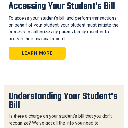
Accessing Your Student's Bill
To access your student's bill and perform transactions
on behalf of your student, your student must initiate the
process to authorize any parent/family member to
access their financial record.
LEARN MORE
Understanding Your Student's
Bill
Is there a charge on your student's bill that you don't
recognize? We've got all the info you need to