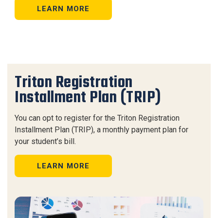
LEARN MORE
Triton Registration
Installment Plan (TRIP)
You can opt to register for the Triton Registration
Installment Plan (TRIP), a monthly payment plan for
your student’s bill.
LEARN MORE