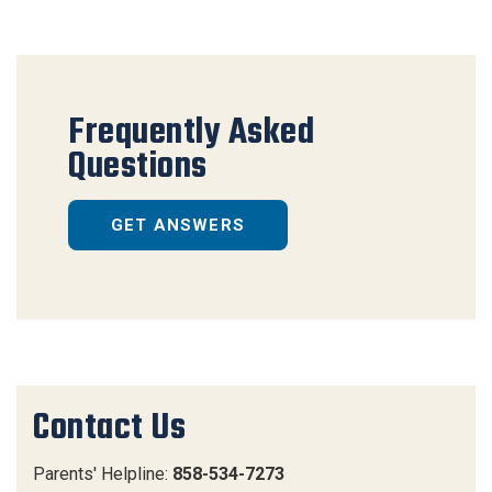
Frequently Asked
Questions
GET ANSWERS
Contact Us
Parents' Helpline:
858-534-7273